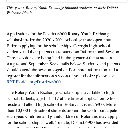
This year's Rotary Youth Exchange inbound students at their D6900
Welcome Picnic
Applications for the District 6900 Rotary Youth Exchange
scholarships for the 2020 - 2021 school year are open now.
Before applying for the scholarships, Georgia high school
students and their parents must attend an Informational Session.
Those sessions are being held in the greater Atlanta area in
August and September. See details below. Students and parents
should attend the session together. For more information and to
register for the information session of your choice please visit
RYEFlorida.org/District-6900
The Rotary Youth Exchange scholarship is available to high
school students, aged 14 - 17 at the time of application, who
reside and attend high school in Rotary's District 6900. More
than 10,000 high school students around the world participate
each year. Children and grandchildren of Rotarians may apply
for the scholarship as well. To date, District 6900 has awarded