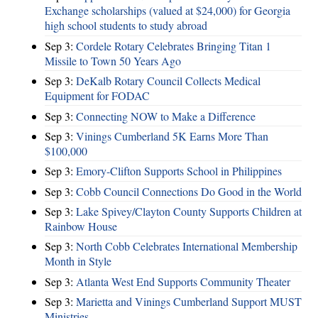
Exchange scholarships (valued at $24,000) for Georgia
high school students to study abroad
Sep 3:
Cordele Rotary Celebrates Bringing Titan 1
Missile to Town 50 Years Ago
Sep 3:
DeKalb Rotary Council Collects Medical
Equipment for FODAC
Sep 3:
Connecting NOW to Make a Difference
Sep 3:
Vinings Cumberland 5K Earns More Than
$100,000
Sep 3:
Emory-Clifton Supports School in Philippines
Sep 3:
Cobb Council Connections Do Good in the World
Sep 3:
Lake Spivey/Clayton County Supports Children at
Rainbow House
Sep 3:
North Cobb Celebrates International Membership
Month in Style
Sep 3:
Atlanta West End Supports Community Theater
Sep 3:
Marietta and Vinings Cumberland Support MUST
Ministries