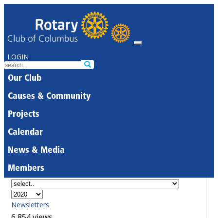
LOGIN
Our Club
Causes & Community
Projects
Calendar
News & Media
Members
Newsletters
6,854 views