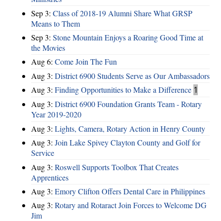
Sep 3:
Class of 2018-19 Alumni Share What GRSP
Means to Them
Sep 3:
Stone Mountain Enjoys a Roaring Good Time at
the Movies
Aug 6:
Come Join The Fun
Aug 3:
District 6900 Students Serve as Our Ambassadors
Aug 3:
Finding Opportunities to Make a Difference
1
Aug 3:
District 6900 Foundation Grants Team - Rotary
Year 2019-2020
Aug 3:
Lights, Camera, Rotary Action in Henry County
Aug 3:
Join Lake Spivey Clayton County and Golf for
Service
Aug 3:
Roswell Supports Toolbox That Creates
Apprentices
Aug 3:
Emory Clifton Offers Dental Care in Philippines
Aug 3:
Rotary and Rotaract Join Forces to Welcome DG
Jim