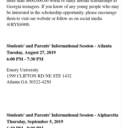
more than $600,000.00 worth of study abroad scholarships to
Georgia teenagers. If you know of any young people who may
be interested in the scholarship opportunity, please encourage
them to visit our website or follow us on social media
@RYE6900.
Students' and Parents' Informational Session - Atlanta
Tuesday, August 27, 2019
6:00 PM - 7:30 PM
Emory University
1599 CLIFTON RD NE STE 1432
Atlanta GA 30322-4250
Students' and Parents' Informational Session - Alpharetta
Thursday, September 5, 2019
6:30 PM - 8:00 PM