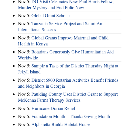
Nov 5:
DG Visit Celebrates New Paul Harris Fellow,
Murder Mystery and End Polio Now
Nov 5:
Global Grant Scholar
Nov 5:
Tanzania Service Project and Safari An
International Success
Nov 5:
Global Grants Improve Maternal and Child
Health in Kenya
Nov 5:
Rotarians Generously Give Humanitarian Aid
Worldwide
Nov 5:
Sample a Taste of the District Thursday Night at
Jekyll Island
Nov 5:
District 6900 Rotarian Activities Benefit Friends
and Neighbors in Georgia
Nov 5:
Paulding County Uses District Grant to Support
McKenna Farms Therapy Services
Nov 5:
Hurricane Dorian Relief
Nov 5:
Foundation Month – Thanks Giving Month
Nov 5:
Alpharetta Builds Habitat House