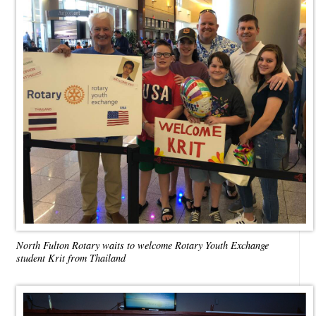
North Fulton Rotary waits to welcome Rotary Youth Exchange
student Krit from Thailand