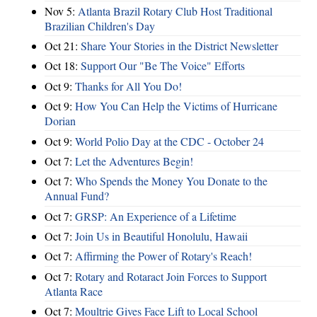
Nov 5:
Atlanta Brazil Rotary Club Host Traditional
Brazilian Children's Day
Oct 21:
Share Your Stories in the District Newsletter
Oct 18:
Support Our "Be The Voice" Efforts
Oct 9:
Thanks for All You Do!
Oct 9:
How You Can Help the Victims of Hurricane
Dorian
Oct 9:
World Polio Day at the CDC - October 24
Oct 7:
Let the Adventures Begin!
Oct 7:
Who Spends the Money You Donate to the
Annual Fund?
Oct 7:
GRSP: An Experience of a Lifetime
Oct 7:
Join Us in Beautiful Honolulu, Hawaii
Oct 7:
Affirming the Power of Rotary's Reach!
Oct 7:
Rotary and Rotaract Join Forces to Support
Atlanta Race
Oct 7:
Moultrie Gives Face Lift to Local School