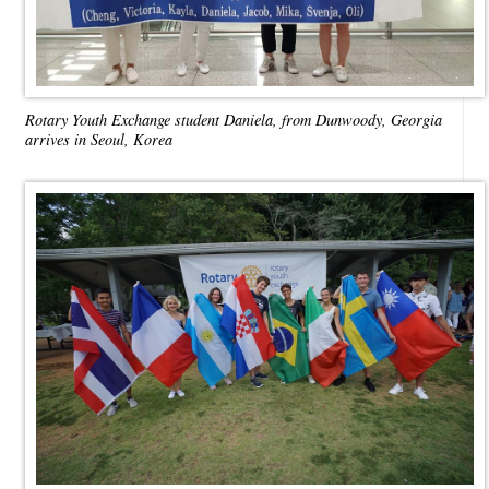
Rotary Youth Exchange student Daniela, from Dunwoody, Georgia
arrives in Seoul, Korea