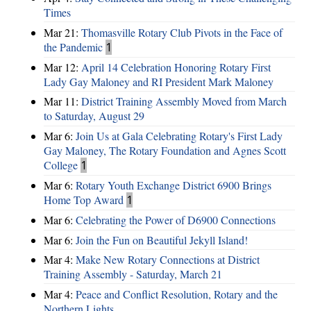
Times
Mar 21:
Thomasville Rotary Club Pivots in the Face of
the Pandemic
1
Mar 12:
April 14 Celebration Honoring Rotary First
Lady Gay Maloney and RI President Mark Maloney
Mar 11:
District Training Assembly Moved from March
to Saturday, August 29
Mar 6:
Join Us at Gala Celebrating Rotary's First Lady
Gay Maloney, The Rotary Foundation and Agnes Scott
College
1
Mar 6:
Rotary Youth Exchange District 6900 Brings
Home Top Award
1
Mar 6:
Celebrating the Power of D6900 Connections
Mar 6:
Join the Fun on Beautiful Jekyll Island!
Mar 4:
Make New Rotary Connections at District
Training Assembly - Saturday, March 21
Mar 4:
Peace and Conflict Resolution, Rotary and the
Northern Lights