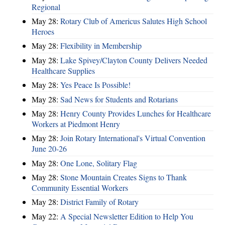
Regional
May 28:
Rotary Club of Americus Salutes High School
Heroes
May 28:
​Flexibility in Membership
May 28:
Lake Spivey/Clayton County Delivers Needed
Healthcare Supplies
May 28:
Yes Peace Is Possible!
May 28:
Sad News for Students and Rotarians
May 28:
Henry County Provides Lunches for Healthcare
Workers at Piedmont Henry
May 28:
Join Rotary International's Virtual Convention
June 20-26
May 28:
One Lone, Solitary Flag
May 28:
Stone Mountain Creates Signs to Thank
Community Essential Workers
May 28:
District Family of Rotary
May 22:
A Special Newsletter Edition to Help You