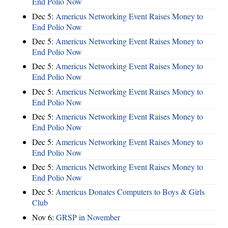
End Polio Now
Dec 5:
Americus Networking Event Raises Money to
End Polio Now
Dec 5:
Americus Networking Event Raises Money to
End Polio Now
Dec 5:
Americus Networking Event Raises Money to
End Polio Now
Dec 5:
Americus Networking Event Raises Money to
End Polio Now
Dec 5:
Americus Networking Event Raises Money to
End Polio Now
Dec 5:
Americus Networking Event Raises Money to
End Polio Now
Dec 5:
Americus Networking Event Raises Money to
End Polio Now
Dec 5:
Americus Donates Computers to Boys & Girls
Club
Nov 6:
​GRSP in November