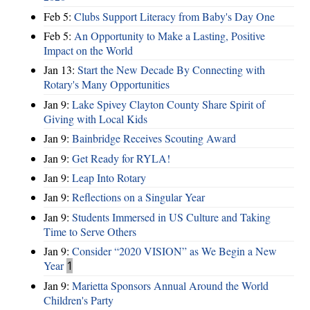
Feb 5:
Clubs Support Literacy from Baby's Day One
Feb 5:
An Opportunity to Make a Lasting, Positive
Impact on the World
Jan 13:
Start the New Decade By Connecting with
Rotary's Many Opportunities
Jan 9:
Lake Spivey Clayton County Share Spirit of
Giving with Local Kids
Jan 9:
Bainbridge Receives Scouting Award
Jan 9:
Get Ready for RYLA!
Jan 9:
Leap Into Rotary
Jan 9:
Reflections on a Singular Year
Jan 9:
Students Immersed in US Culture and Taking
Time to Serve Others
Jan 9:
Consider “2020 VISION”​ as We Begin a New
Year
1
Jan 9:
Marietta Sponsors Annual Around the World
Children's Party