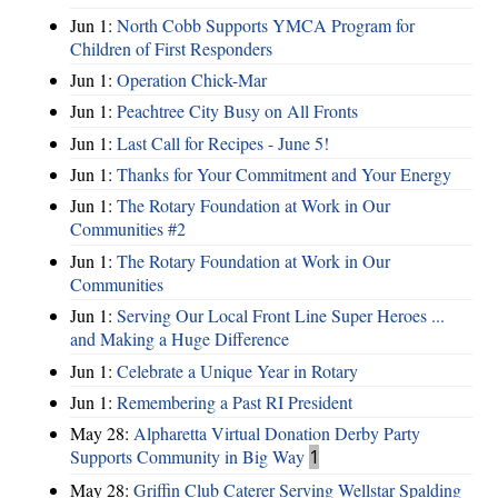
Jun 1:
North Cobb Supports YMCA Program for
Children of First Responders
Jun 1:
Operation Chick-Mar
Jun 1:
Peachtree City Busy on All Fronts
Jun 1:
Last Call for Recipes - June 5!
Jun 1:
Thanks for Your Commitment and Your Energy
Jun 1:
The Rotary Foundation at Work in Our
Communities #2
Jun 1:
The Rotary Foundation at Work in Our
Communities
Jun 1:
Serving Our Local Front Line Super Heroes ...
and Making a Huge Difference
Jun 1:
Celebrate a Unique Year in Rotary
Jun 1:
Remembering a Past RI President
May 28:
Alpharetta Virtual Donation Derby Party
Supports Community in Big Way
1
May 28:
Griffin Club Caterer Serving Wellstar Spalding