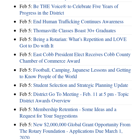
Feb 5:
Be THE Voice® to Celebrate Five Years of
Progress in the District
Feb 5:
End Human Trafficking Continues Awareness
Feb 5:
Thomasville Classes Boast 30+ Graduates
Feb 5:
Being a Rotarian: What’s Repetition and LOVE
Got to Do with It
Feb 5:
East Cobb President Elect Receives Cobb County
Chamber of Commerce Award
Feb 5:
Football, Camping, Japanese Lessons and Getting
to Know People of the World
Feb 5:
Student Selection and Strategic Planning Update
Feb 5:
District Go To Meeting - Feb. 11 at 5 pm - Topic
District Awards Overview
Feb 5:
Membership Retention - Some Ideas and a
Request for Your Suggestions
Feb 5:
New $2,000,000 Global Grant Opportunity From
The Rotary Foundation - Applications Due March 1,
2020