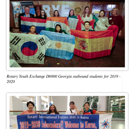
Rotary Youth Exchange D6900 Georgia outbound students for 2019 -
2020