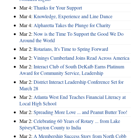
Mar 4:
Thanks for Your Support
Mar 4:
Knowledge, Experience and Line Dance
Mar 4:
Alpharetta Takes the Plunge for Charity
Mar 2:
Now is the Time To Support the Good We Do
Around the World
Mar 2:
Rotarians, It's Time to Spring Forward
Mar 2:
Vinings Cumberland Joins Read Across America
Mar 2:
Interact Club of South DeKalb Earns Platinum
Award for Community Service, Leadership
Mar 2:
District Interact Leadership Conference Set for
March 28
Mar 2:
Atlanta West End Teaches Financial Literacy at
Local High School
Mar 2:
Spreading More Love ... and Peanut Butter Too!
Mar 2:
Celebrating 60 Years of Rotary ... from Lake
Spivey/Clayton County to India
Mar 2:
A Membership Success Story from North Cobb