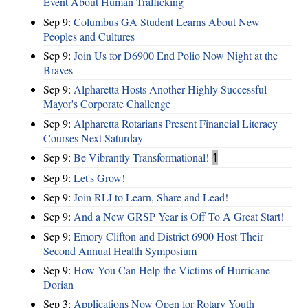
Event About Human Trafficking
Sep 9:
Columbus GA Student Learns About New
Peoples and Cultures
Sep 9:
Join Us for D6900 End Polio Now Night at the
Braves
Sep 9:
Alpharetta Hosts Another Highly Successful
Mayor's Corporate Challenge
Sep 9:
Alpharetta Rotarians Present Financial Literacy
Courses Next Saturday
Sep 9:
Be Vibrantly Transformational!
1
Sep 9:
Let's Grow!
Sep 9:
Join RLI to Learn, Share and Lead!
Sep 9:
And a New GRSP Year is Off To A Great Start!
Sep 9:
Emory Clifton and District 6900 Host Their
Second Annual Health Symposium
Sep 9:
How You Can Help the Victims of Hurricane
Dorian
Sep 3:
Applications Now Open for Rotary Youth