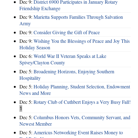
Dec 9:
District 6900 Participates in January Rotary
Friendship Exchange
Dec 9:
Marietta Supports Families Through Salvation
Army
Dec 9:
Consider Giving the Gift of Peace
Dec 9:
Wishing You the Blessings of Peace and Joy This
Holiday Season
Dec 6:
World War II Veteran Speaks at Lake
Spivey/Clayton County
Dec 5:
Broadening Horizons, Enjoying Southern
Hospitality
Dec 5:
Holiday Planning, Student Selection, Endowment
News and More
Dec 5:
Rotary Club of Cuthbert Enjoys a Very Busy Fall!
1
Dec 5:
Columbus Honors Vets, Community Servant, and
Newest Member
Dec 5:
Americus Networking Event Raises Money to