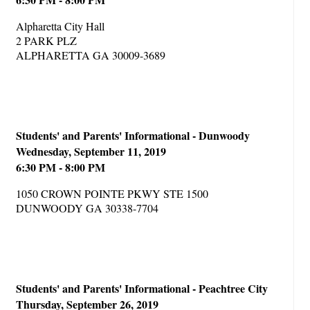
Alpharetta City Hall
2 PARK PLZ
ALPHARETTA GA 30009-3689
Students' and Parents' Informational - Dunwoody
Wednesday, September 11, 2019
6:30 PM - 8:00 PM
1050 CROWN POINTE PKWY STE 1500
DUNWOODY GA 30338-7704
Students' and Parents' Informational - Peachtree City
Thursday, September 26, 2019