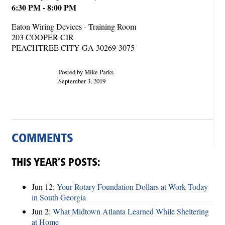
6:30 PM - 8:00 PM
Eaton Wiring Devices - Training Room
203 COOPER CIR
PEACHTREE CITY GA 30269-3075
Posted by Mike Parks
September 3, 2019
COMMENTS
THIS YEAR’S POSTS:
Jun 12:
Your Rotary Foundation Dollars at Work Today
in South Georgia
Jun 2:
What Midtown Atlanta Learned While Sheltering
at Home