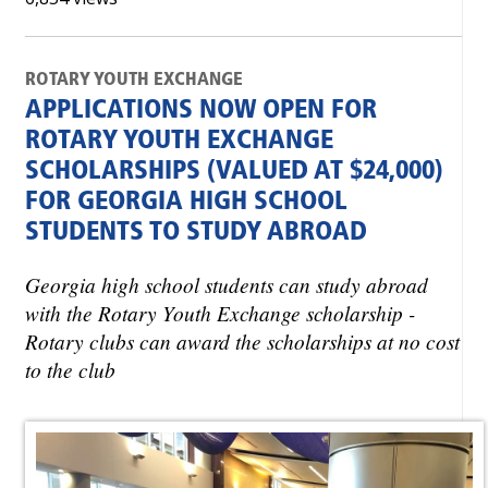
ROTARY YOUTH EXCHANGE
APPLICATIONS NOW OPEN FOR
ROTARY YOUTH EXCHANGE
SCHOLARSHIPS (VALUED AT $24,000)
FOR GEORGIA HIGH SCHOOL
STUDENTS TO STUDY ABROAD
Georgia high school students can study abroad
with the Rotary Youth Exchange scholarship -
Rotary clubs can award the scholarships at no cost
to the club