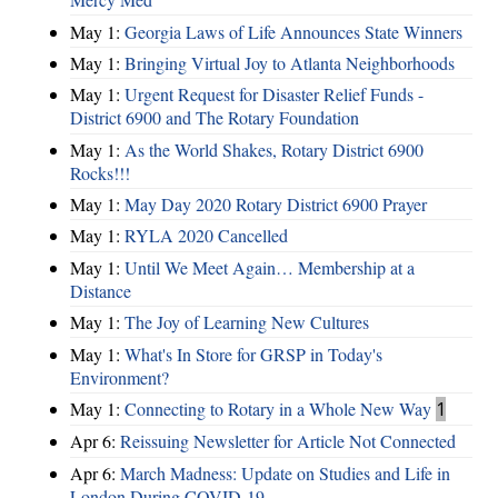
May 1:
Georgia Laws of Life Announces State Winners
May 1:
Bringing Virtual Joy to Atlanta Neighborhoods
May 1:
Urgent Request for Disaster Relief Funds -
District 6900 and The Rotary Foundation
May 1:
As the World Shakes, Rotary District 6900
Rocks!!!
May 1:
May Day 2020 Rotary District 6900 Prayer
May 1:
RYLA 2020 Cancelled
May 1:
Until We Meet Again… Membership at a
Distance
May 1:
The Joy of Learning New Cultures
May 1:
What's In Store for GRSP in Today's
Environment?
May 1:
Connecting to Rotary in a Whole New Way
1
Apr 6:
Reissuing Newsletter for Article Not Connected
Apr 6:
March Madness: Update on Studies and Life in
London During COVID-19