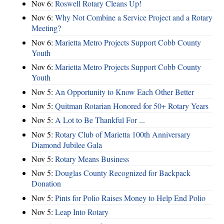
Nov 6:
Roswell Rotary Cleans Up!
Nov 6:
Why Not Combine a Service Project and a Rotary
Meeting?
Nov 6:
Marietta Metro Projects Support Cobb County
Youth
Nov 6:
Marietta Metro Projects Support Cobb County
Youth
Nov 5:
An Opportunity to Know Each Other Better
Nov 5:
Quitman Rotarian Honored for 50+ Rotary Years
Nov 5:
A Lot to Be Thankful For ...
Nov 5:
Rotary Club of Marietta 100th Anniversary
Diamond Jubilee Gala
Nov 5:
Rotary Means Business
Nov 5:
Douglas County Recognized for Backpack
Donation
Nov 5:
Pints for Polio Raises Money to Help End Polio
Nov 5:
Leap Into Rotary