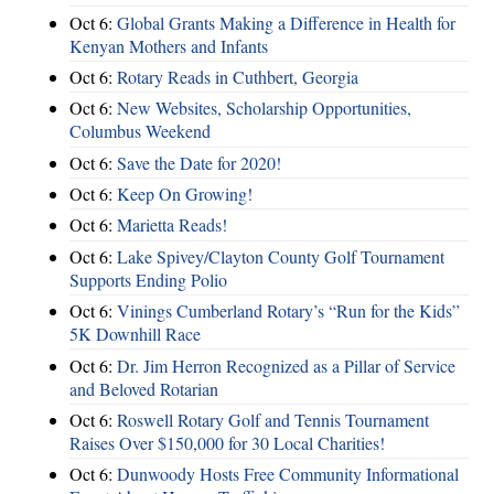
Oct 6:
Global Grants Making a Difference in Health for
Kenyan Mothers and Infants
Oct 6:
Rotary Reads in Cuthbert, Georgia
Oct 6:
New Websites, Scholarship Opportunities,
Columbus Weekend
Oct 6:
Save the Date for 2020!
Oct 6:
Keep On Growing!
Oct 6:
Marietta Reads!
Oct 6:
Lake Spivey/Clayton County Golf Tournament
Supports Ending Polio
Oct 6:
Vinings Cumberland Rotary’s “Run for the Kids”
5K Downhill Race
Oct 6:
Dr. Jim Herron Recognized as a Pillar of Service
and Beloved Rotarian
Oct 6:
Roswell Rotary Golf and Tennis Tournament
Raises Over $150,000 for 30 Local Charities!
Oct 6:
Dunwoody Hosts Free Community Informational