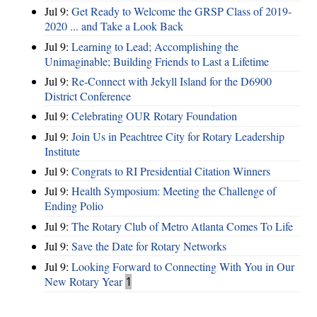
Jul 9:
Get Ready to Welcome the GRSP Class of 2019-
2020 ... and Take a Look Back
Jul 9:
Learning to Lead; Accomplishing the
Unimaginable; Building Friends to Last a Lifetime
Jul 9:
Re-Connect with Jekyll Island for the D6900
District Conference
Jul 9:
Celebrating OUR Rotary Foundation
Jul 9:
Join Us in Peachtree City for Rotary Leadership
Institute
Jul 9:
Congrats to RI Presidential Citation Winners
Jul 9:
Health Symposium: Meeting the Challenge of
Ending Polio
Jul 9:
The Rotary Club of Metro Atlanta Comes To Life
Jul 9:
Save the Date for Rotary Networks
Jul 9:
Looking Forward to Connecting With You in Our
New Rotary Year
1