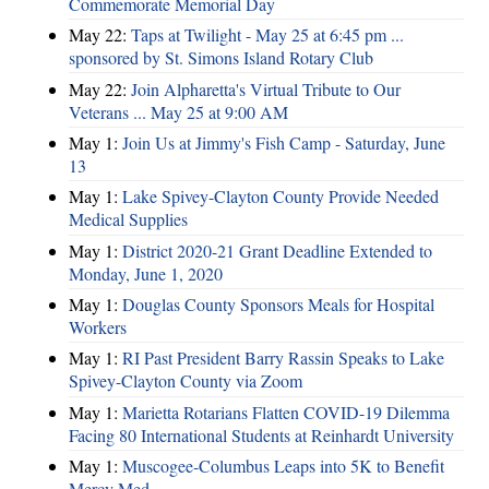
Commemorate Memorial Day
May 22:
Taps at Twilight - May 25 at 6:45 pm ...
sponsored by St. Simons Island Rotary Club
May 22:
Join Alpharetta's Virtual Tribute to Our
Veterans ... May 25 at 9:00 AM
May 1:
Join Us at Jimmy's Fish Camp - Saturday, June
13
May 1:
Lake Spivey-Clayton County Provide Needed
Medical Supplies
May 1:
District 2020-21 Grant Deadline Extended to
Monday, June 1, 2020
May 1:
Douglas County Sponsors Meals for Hospital
Workers
May 1:
RI Past President Barry Rassin Speaks to Lake
Spivey-Clayton County via Zoom
May 1:
Marietta Rotarians Flatten COVID-19 Dilemma
Facing 80 International Students at Reinhardt University
May 1:
Muscogee-Columbus Leaps into 5K to Benefit
Mercy Med