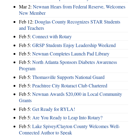
Mar 2:
Newnan Hears from Federal Reserve, Welcomes
New Member
Feb 12:
Douglas County Recognizes STAR Students
and Teachers
Feb 5:
Connect with Rotary
Feb 5:
GRSP Students Enjoy Leadership Weekend
Feb 5:
Newnan Completes Launch Pad Library
Feb 5:
North Atlanta Sponsors Diabetes Awareness
Program
Feb 5:
Thomasville Supports National Guard
Feb 5:
Peachtree City Rotaract Club Chartered
Feb 5:
Newnan Awards $20,000 in Local Community
Grants
Feb 5:
Get Ready for RYLA!
Feb 5:
Are You Ready to Leap Into Rotary?
Feb 5:
Lake Spivey/Clayton County Welcomes Well-
Connected Author to Speak