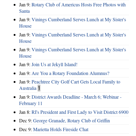
Jan 9:
Rotary Club of Americus Hosts Free Photos with
Santa
Jan 9:
Vinings Cumberland Serves Lunch at My Sister's
House
Jan 9:
Vinings Cumberland Serves Lunch at My Sister's
House
Jan 9:
Vinings Cumberland Serves Lunch at My Sister's
House
Jan 9:
Join Us at Jekyll Island!
Jan 9:
Are You a Rotary Foundation Alumnus?
Jan 9:
Peachtree City Golf Cart Gets Local Family to
Australia
1
Jan 9:
District Awards Deadline - March 6; Webinar -
February 11
Jan 8:
RI's President and First Lady to Visit District 6900
Dec 9:
George Granade, Rotary Club of Griffin
Dec 9:
Marietta Holds Fireside Chat