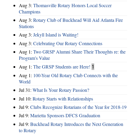
Aug 3:
Thomasville Rotary Honors Local Soccer
Champions
Aug 3:
Rotary Club of Buckhead Will Aid Atlanta Fire
Stations
Aug 3:
Jekyll Island is Waiting!
Aug 3:
Celebrating Our Rotary Connections
Aug 1:
Two GRSP Alumni Share Their Thoughts re: the
Program's Value
Aug 1:
The GRSP Students are Here!
1
Aug 1:
100-Year Old Rotary Club Connects with the
World
Jul 31:
What Is Your Rotary Passion?
Jul 10:
Rotary Starts with Relationships
Jul 9:
Clubs Recognize Rotarians of the Year for 2018-19
Jul 9:
Marietta Sponsors DFCS Graduation
Jul 9:
Buckhead Rotary Introduces the Next Generation
to Rotary