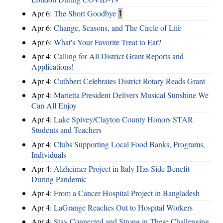
Apr 6:
The Short Goodbye
1
Apr 6:
Change, Seasons, and The Circle of Life
Apr 6:
What's Your Favorite Treat to Eat?
Apr 4:
Calling for All District Grant Reports and
Applications!
Apr 4:
Cuthbert Celebrates District Rotary Reads Grant
Apr 4:
Marietta President Delivers Musical Sunshine We
Can All Enjoy
Apr 4:
Lake Spivey/Clayton County Honors STAR
Students and Teachers
Apr 4:
Clubs Supporting Local Food Banks, Programs,
Individuals
Apr 4:
Alzheimer Project in Italy Has Side Benefit
During Pandemic
Apr 4:
From a Cancer Hospital Project in Bangladesh
Apr 4:
LaGrange Reaches Out to Hospital Workers
Apr 4:
Stay Connected and Strong in These Challenging