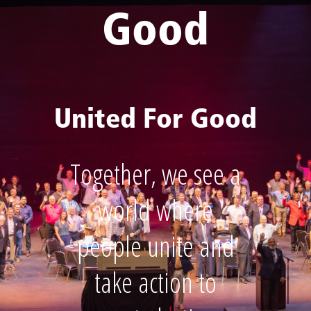
Good
United For Good
Together, we see a
world where
people unite and
take action to