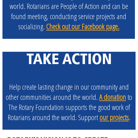
world. Rotarians are
People of Action
and can be
found meeting, conducting service projects and
socializing.
Check out our Facebook page.
TAKE ACTION
Help create lasting change in our community and
other communities around the world.
A donation
to
The Rotary Foundation supports the good work of
Rotarians around the world. Support
our projects
.