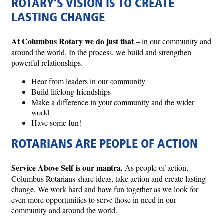
ROTARY’S VISION IS TO CREATE
LASTING CHANGE
At Columbus Rotary we do just that
– in our community and
around the world. In the process, we build and strengthen
powerful relationships.
Hear from leaders in our community
Build lifelong friendships
Make a difference in your community and the wider
world
Have some fun!
ROTARIANS ARE PEOPLE OF ACTION
Service Above Self is our mantra.
As people of action,
Columbus Rotarians share ideas, take action and create lasting
change. We work hard and have fun together as we look for
even more opportunities to serve those in need in our
community and around the world.