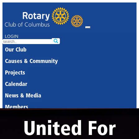
LOGIN
Our Club
Causes & Community
Projects
Calendar
News & Media
Members
United For