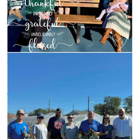
PAY US A VISIT
We meet most
Wednesdays at the Columbus Convention &
Trade Center
. Meetings start at noon and wrap up at 1:30.
Check out our Facebook page
for specifics.
Wednesdays
Columbus Convention & Trade Center
801 Front Street
Columbus, Georgia, 31901
Since 1985, Rotary has invested hundreds of millions of dollars
in the effort to rid the world of the polio virus.