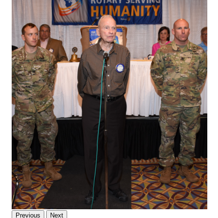
Previous
Next