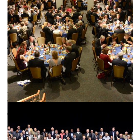
INFO
#4119 chartered February 1, 1916.
Sponsored by Rotary International.
Active Membership: 216
Satellite Members: 1
MEETINGS
Wednesdays, 12:00 pm
Convention & Trade Center
801 Front Street
Columbus, GA 31901
CONTACT INFO
P.O. Box 1138