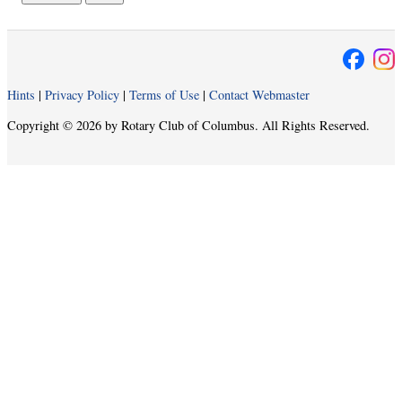
Hints
|
Privacy Policy
|
Terms of Use
|
Contact Webmaster
Copyright © 2026 by Rotary Club of Columbus. All Rights Reserved.