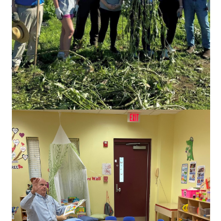
WILD POLIO CASES
FACEBOOK
Visit our social media for news, recent projects, and upcoming
events.
Link