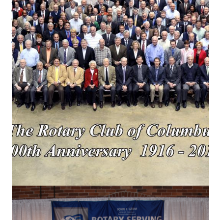
Columbus, GA 31902
706.322.6232
rotarycolumbusga.org
office@rotarycolumbusga.org