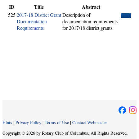
ID
Title
Abstract
525
2017-18 District Grant
Description of
View
Documentation
documentation requirements
Requirements
for 2017/18 district grants.
Hints
|
Privacy Policy
|
Terms of Use
|
Contact Webmaster
Copyright © 2026 by Rotary Club of Columbus. All Rights Reserved.