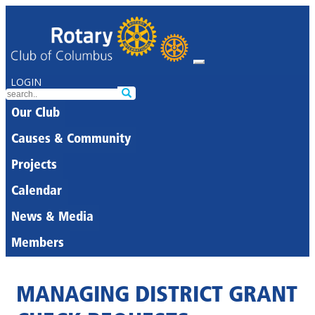
LOGIN
Our Club
Causes & Community
Projects
Calendar
News & Media
Members
MANAGING DISTRICT GRANT