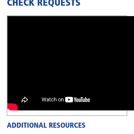
CHECK REQUESTS
ADDITIONAL RESOURCES