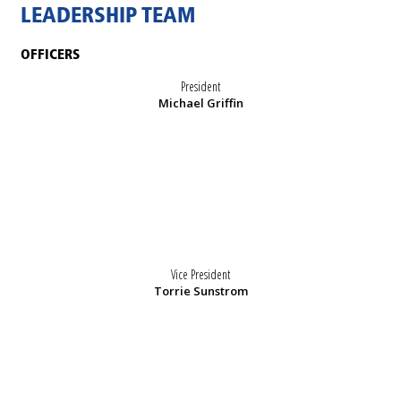
LEADERSHIP TEAM
OFFICERS
President
Michael Griffin
Vice President
Torrie Sunstrom