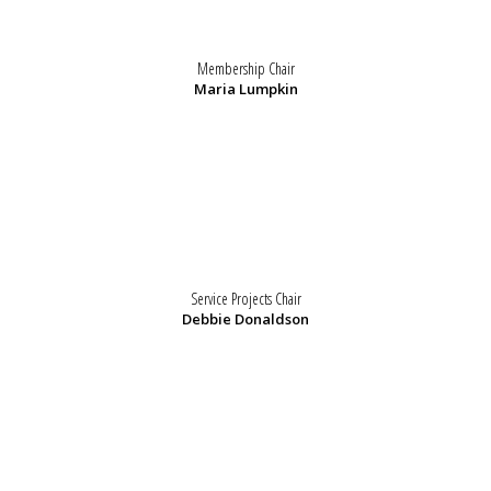
Membership Chair
Maria Lumpkin
Service Projects Chair
Debbie Donaldson