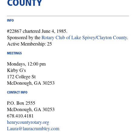
COUNTY
INFO
#22867 chartered June 4, 1985.
Sponsored by the
Rotary Club of Lake Spivey/Clayton County
.
Active Membership: 25
MEETINGS
Mondays, 12:00 pm
Kirby G's
172 College St
McDonough, GA 30253
CONTACT INFO
P.O. Box 2555
McDonough, GA 30253
678.410.4181
henrycountyrotary.org
Laura@lauracrumbley.com