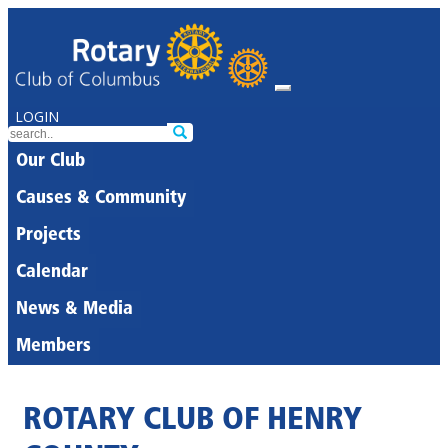
LOGIN
Our Club
Causes & Community
Projects
Calendar
News & Media
Members
ROTARY CLUB OF HENRY