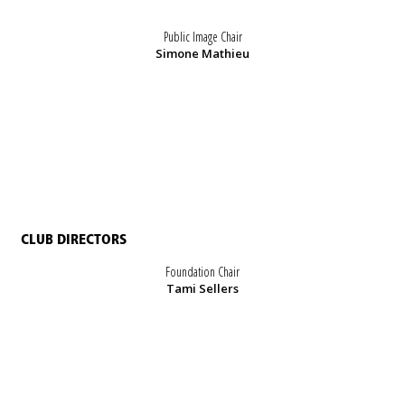
Public Image Chair
Simone Mathieu
CLUB DIRECTORS
Foundation Chair
Tami Sellers