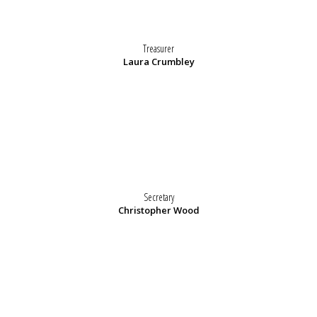
Treasurer
Laura Crumbley
Secretary
Christopher Wood