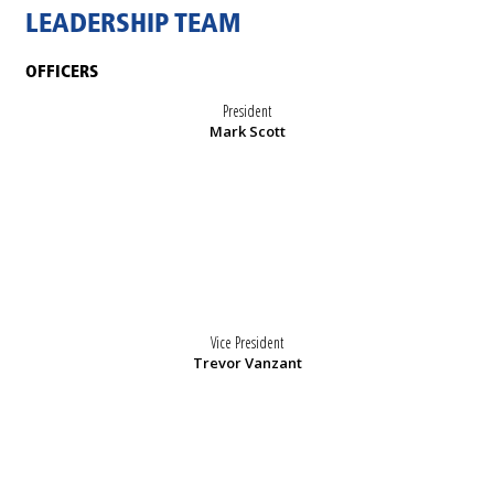
LEADERSHIP TEAM
OFFICERS
President
Mark Scott
Vice President
Trevor Vanzant