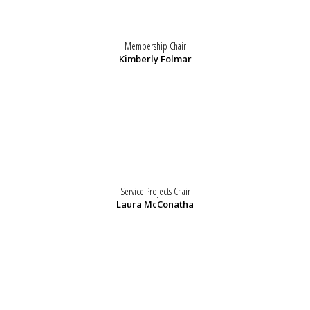
Membership Chair
Kimberly Folmar
Service Projects Chair
Laura McConatha