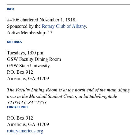
INFO
#4106 chartered November 1, 1918.
Sponsored by the
Rotary Club of Albany
.
Active Membership: 47
MEETINGS
Tuesdays, 1:00 pm
GSW Faculty Dining Room
GSW State University
P.O. Box 912
Americus, GA 31709
The Faculty Dining Room is at the north end of the main dining
area in the Marshall Student Center, at latitude/longitude
32.05445,-84.21753
CONTACT INFO
P.O. Box 912
Americus, GA 31709
rotaryamericus.org