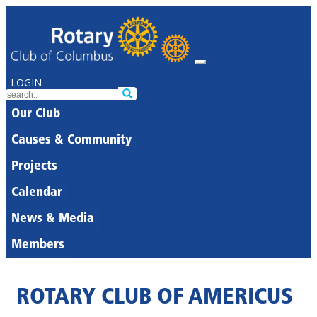
LOGIN
Our Club
Causes & Community
Projects
Calendar
News & Media
Members
ROTARY CLUB OF AMERICUS