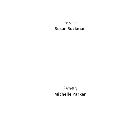
Treasurer
Susan Ruckman
Secretary
Michelle Parker