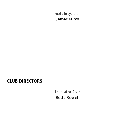
Public Image Chair
James Mims
CLUB DIRECTORS
Foundation Chair
Reda Rowell