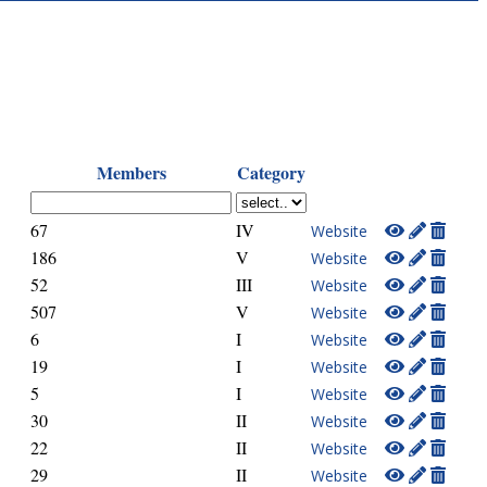
Members
Category
67
IV
Website
186
V
Website
52
III
Website
507
V
Website
6
I
Website
19
I
Website
5
I
Website
30
II
Website
22
II
Website
29
II
Website