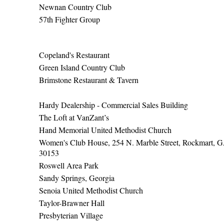
Newnan Country Club
57th Fighter Group
Copeland's Restaurant
Green Island Country Club
Brimstone Restaurant & Tavern
Hardy Dealership - Commercial Sales Building
The Loft at VanZant’s
Hand Memorial United Methodist Church
Women's Club House, 254 N. Marble Street, Rockmart, 
30153
Roswell Area Park
Sandy Springs, Georgia
Senoia United Methodist Church
Taylor-Brawner Hall
Presbyterian Village