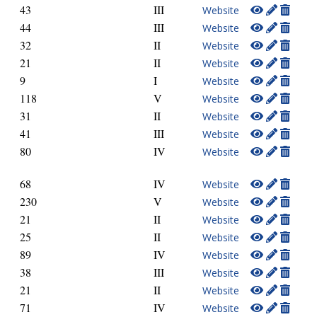
43
III
Website
44
III
Website
32
II
Website
21
II
Website
9
I
Website
118
V
Website
31
II
Website
41
III
Website
80
IV
Website
68
IV
Website
230
V
Website
21
II
Website
25
II
Website
89
IV
Website
38
III
Website
21
II
Website
71
IV
Website