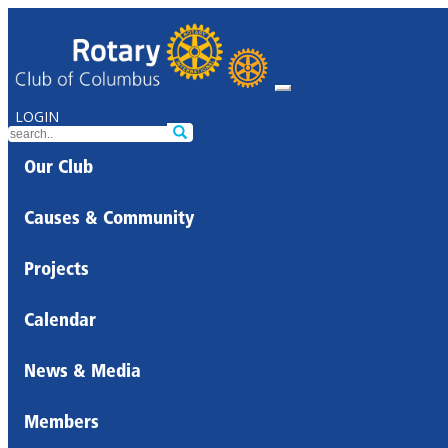
LOGIN
Our Club
Causes & Community
Projects
Calendar
News & Media
Members