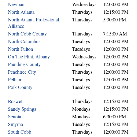
Newnan
Wednesdays
12:00:00 PM
North Atlanta
Thursdays
12:15:00 PM
North Atlanta Professional
Thursdays
5:30:00 PM
Alliance
North Cobb County
Thursdays
7:15:00 AM
North Columbus
Tuesdays
12:00:00 PM
North Fulton
Tuesdays
12:00:00 PM
On The Flint, Albany
Wednesdays
12:00:00 PM
Paulding County
Tuesdays
12:00:00 PM
Peachtree City
Thursdays
12:00:00 PM
Pelham
Tuesdays
12:00:00 PM
Polk County
Tuesdays
12:00:00 PM
Roswell
Thursdays
12:15:00 PM
Sandy Springs
Mondays
12:15:00 PM
Senoia
Mondays
6:30:00 PM
Smyrna
Tuesdays
12:15:00 PM
South Cobb
Thursdays
12:00:00 PM