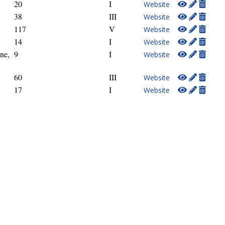
20
I
Website
38
III
Website
117
V
Website
14
I
Website
ne,
9
I
Website
60
III
Website
17
I
Website