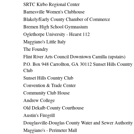
SRTC Kirbo Regional Center
Barnesville Women's Clubhouse
Blakely/Early County Chamber of Commerce
Bremen High School Gymnasium
Oglethorpe University - Hearst 112
Maggiano’s Little Italy
The Foundry
Flint River Arts Council Downtown Camilla (upstairs)
P.O. Box 948 Carrollton, GA 30112 Sunset Hills Country
Club
Sunset Hills Country Club
Convention & Trade Center
Community Club House
Andrew College
Old Dekalb County Courthouse
Austin's Firegrill
Douglasville-Douglas County Water and Sewer Authority
Maggiano's - Perimeter Mall