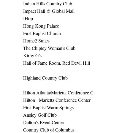
Indian Hills Country Club
Impact Hall @ Global Mall
IHop
Hong Kong Palace
First Baptist Church
Home2 Suites
The Chipley Woman’s Club
Kirby G's
Hall of Fame Room, Red Devil Hill
Highland Country Club
Hilton Atlanta/Marietta Conference C
Hilton - Marietta Conference Center
First Baptist Warm Springs
Ansley Golf Club
Dalton's Event Center
Country Club of Columbus