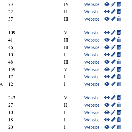
73
IV
Website
22
II
Website
37
III
Website
109
V
Website
41
III
Website
46
III
Website
10
I
Website
48
III
Website
159
V
Website
17
I
Website
GA
12
I
Website
243
V
Website
27
II
Website
10
I
Website
18
I
Website
20
I
Website