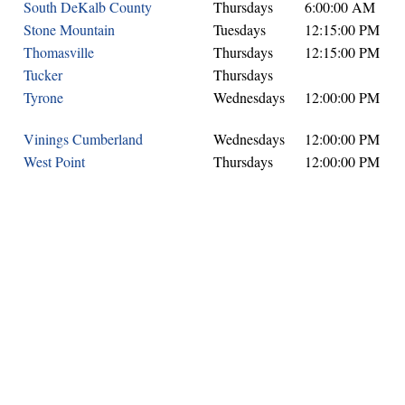
South DeKalb County
Thursdays
6:00:00 AM
Stone Mountain
Tuesdays
12:15:00 PM
Thomasville
Thursdays
12:15:00 PM
Tucker
Thursdays
Tyrone
Wednesdays
12:00:00 PM
Vinings Cumberland
Wednesdays
12:00:00 PM
West Point
Thursdays
12:00:00 PM