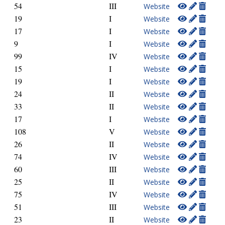
54
III
Website
19
I
Website
17
I
Website
9
I
Website
99
IV
Website
15
I
Website
19
I
Website
24
II
Website
33
II
Website
17
I
Website
108
V
Website
26
II
Website
74
IV
Website
60
III
Website
25
II
Website
75
IV
Website
51
III
Website
23
II
Website