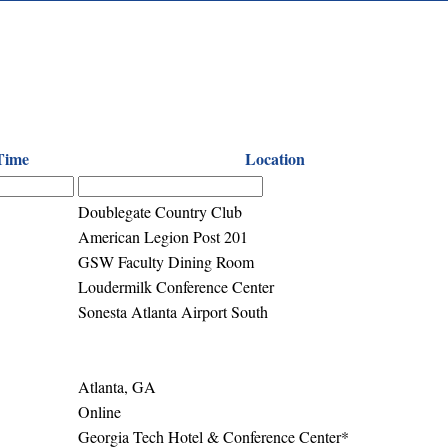
Time
Location
Doublegate Country Club
American Legion Post 201
GSW Faculty Dining Room
Loudermilk Conference Center
Sonesta Atlanta Airport South
Atlanta, GA
Online
Georgia Tech Hotel & Conference Center*