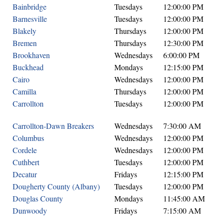
Bainbridge
Tuesdays
12:00:00 PM
Barnesville
Tuesdays
12:00:00 PM
Blakely
Thursdays
12:00:00 PM
Bremen
Thursdays
12:30:00 PM
Brookhaven
Wednesdays
6:00:00 PM
Buckhead
Mondays
12:15:00 PM
Cairo
Wednesdays
12:00:00 PM
Camilla
Thursdays
12:00:00 PM
Carrollton
Tuesdays
12:00:00 PM
Carrollton-Dawn Breakers
Wednesdays
7:30:00 AM
Columbus
Wednesdays
12:00:00 PM
Cordele
Wednesdays
12:00:00 PM
Cuthbert
Tuesdays
12:00:00 PM
Decatur
Fridays
12:15:00 PM
Dougherty County (Albany)
Tuesdays
12:00:00 PM
Douglas County
Mondays
11:45:00 AM
Dunwoody
Fridays
7:15:00 AM