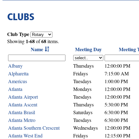
CLUBS
Club Type
1-68
68
Showing
of
items.
Name
Meeting Day
Meeting 
Albany
Thursdays
12:00:00 PM
Alpharetta
Fridays
7:15:00 AM
Americus
Tuesdays
1:00:00 PM
Atlanta
Mondays
12:00:00 PM
Atlanta Airport
Tuesdays
12:00:00 PM
Atlanta Ascent
Thursdays
5:30:00 PM
Atlanta Brasil
Saturdays
6:30:00 PM
Atlanta Metro
Tuesdays
6:30:00 PM
Atlanta Southern Crescent
Wednesdays
12:00:00 PM
Atlanta West End
Fridays
12:15:00 PM