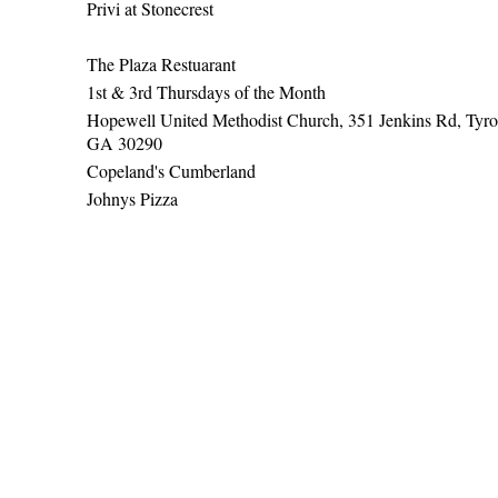
Privi at Stonecrest
The Plaza Restuarant
1st & 3rd Thursdays of the Month
Hopewell United Methodist Church, 351 Jenkins Rd, Tyro
GA 30290
Copeland's Cumberland
Johnys Pizza