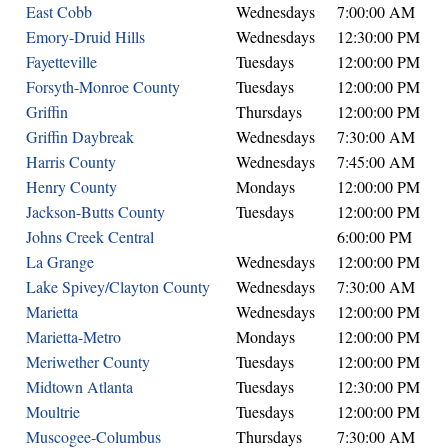
East Cobb
Wednesdays
7:00:00 AM
Emory-Druid Hills
Wednesdays
12:30:00 PM
Fayetteville
Tuesdays
12:00:00 PM
Forsyth-Monroe County
Tuesdays
12:00:00 PM
Griffin
Thursdays
12:00:00 PM
Griffin Daybreak
Wednesdays
7:30:00 AM
Harris County
Wednesdays
7:45:00 AM
Henry County
Mondays
12:00:00 PM
Jackson-Butts County
Tuesdays
12:00:00 PM
Johns Creek Central
6:00:00 PM
La Grange
Wednesdays
12:00:00 PM
Lake Spivey/Clayton County
Wednesdays
7:30:00 AM
Marietta
Wednesdays
12:00:00 PM
Marietta-Metro
Mondays
12:00:00 PM
Meriwether County
Tuesdays
12:00:00 PM
Midtown Atlanta
Tuesdays
12:30:00 PM
Moultrie
Tuesdays
12:00:00 PM
Muscogee-Columbus
Thursdays
7:30:00 AM