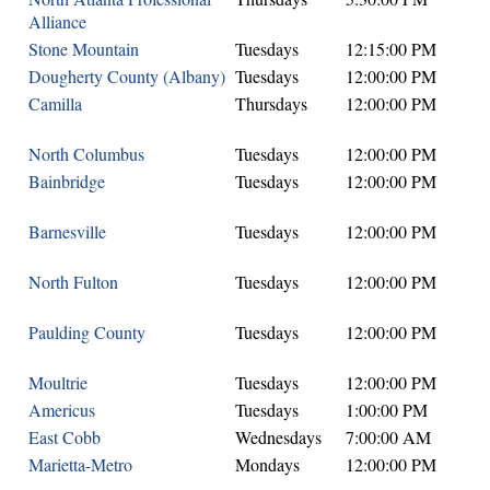
Alliance
Stone Mountain
Tuesdays
12:15:00 PM
Dougherty County (Albany)
Tuesdays
12:00:00 PM
Camilla
Thursdays
12:00:00 PM
North Columbus
Tuesdays
12:00:00 PM
Bainbridge
Tuesdays
12:00:00 PM
Barnesville
Tuesdays
12:00:00 PM
North Fulton
Tuesdays
12:00:00 PM
Paulding County
Tuesdays
12:00:00 PM
Moultrie
Tuesdays
12:00:00 PM
Americus
Tuesdays
1:00:00 PM
East Cobb
Wednesdays
7:00:00 AM
Marietta-Metro
Mondays
12:00:00 PM