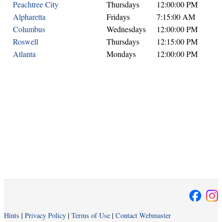
Peachtree City
Thursdays
12:00:00 PM
Alpharetta
Fridays
7:15:00 AM
Columbus
Wednesdays
12:00:00 PM
Roswell
Thursdays
12:15:00 PM
Atlanta
Mondays
12:00:00 PM
Hints
|
Privacy Policy
|
Terms of Use
|
Contact Webmaster