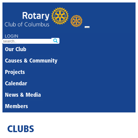
LOGIN
Our Club
Causes & Community
Projects
Calendar
News & Media
Members
CLUBS