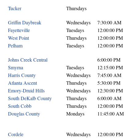
Tucker
Thursdays
Griffin Daybreak
Wednesdays
7:30:00 AM
Fayetteville
Tuesdays
12:00:00 PM
West Point
Thursdays
12:00:00 PM
Pelham
Tuesdays
12:00:00 PM
Johns Creek Central
6:00:00 PM
Smyrna
Tuesdays
12:15:00 PM
Harris County
Wednesdays
7:45:00 AM
Atlanta Ascent
Thursdays
5:30:00 PM
Emory-Druid Hills
Wednesdays
12:30:00 PM
South DeKalb County
Thursdays
6:00:00 AM
South Cobb
Thursdays
12:00:00 PM
Douglas County
Mondays
11:45:00 AM
Cordele
Wednesdays
12:00:00 PM