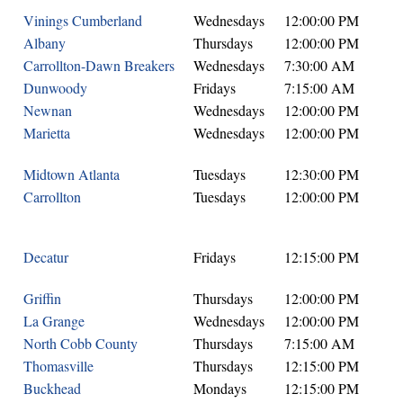
Vinings Cumberland
Wednesdays
12:00:00 PM
Albany
Thursdays
12:00:00 PM
Carrollton-Dawn Breakers
Wednesdays
7:30:00 AM
Dunwoody
Fridays
7:15:00 AM
Newnan
Wednesdays
12:00:00 PM
Marietta
Wednesdays
12:00:00 PM
Midtown Atlanta
Tuesdays
12:30:00 PM
Carrollton
Tuesdays
12:00:00 PM
Decatur
Fridays
12:15:00 PM
Griffin
Thursdays
12:00:00 PM
La Grange
Wednesdays
12:00:00 PM
North Cobb County
Thursdays
7:15:00 AM
Thomasville
Thursdays
12:15:00 PM
Buckhead
Mondays
12:15:00 PM