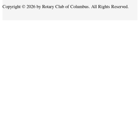
Copyright © 2026 by Rotary Club of Columbus. All Rights Reserved.