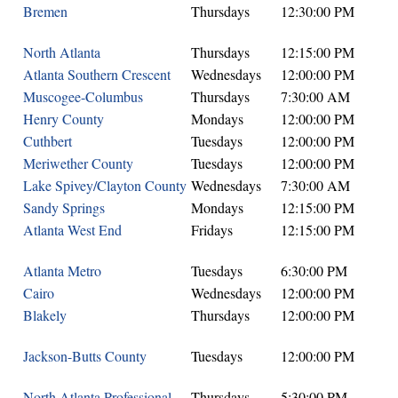
Bremen
Thursdays
12:30:00 PM
North Atlanta
Thursdays
12:15:00 PM
Atlanta Southern Crescent
Wednesdays
12:00:00 PM
Muscogee-Columbus
Thursdays
7:30:00 AM
Henry County
Mondays
12:00:00 PM
Cuthbert
Tuesdays
12:00:00 PM
Meriwether County
Tuesdays
12:00:00 PM
Lake Spivey/Clayton County
Wednesdays
7:30:00 AM
Sandy Springs
Mondays
12:15:00 PM
Atlanta West End
Fridays
12:15:00 PM
Atlanta Metro
Tuesdays
6:30:00 PM
Cairo
Wednesdays
12:00:00 PM
Blakely
Thursdays
12:00:00 PM
Jackson-Butts County
Tuesdays
12:00:00 PM
North Atlanta Professional
Thursdays
5:30:00 PM