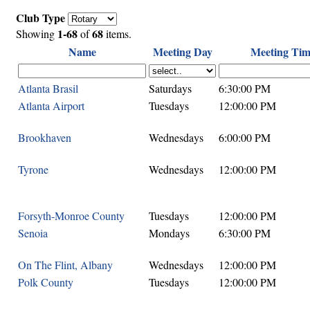
Club Type
1-68
68
Showing
of
items.
Name
Meeting Day
Meeting Tim
Atlanta Brasil
Saturdays
6:30:00 PM
Atlanta Airport
Tuesdays
12:00:00 PM
Brookhaven
Wednesdays
6:00:00 PM
Tyrone
Wednesdays
12:00:00 PM
Forsyth-Monroe County
Tuesdays
12:00:00 PM
Senoia
Mondays
6:30:00 PM
On The Flint, Albany
Wednesdays
12:00:00 PM
Polk County
Tuesdays
12:00:00 PM