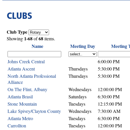
CLUBS
Club Type
1-68
68
Showing
of
items.
Name
Meeting Day
Meeting 
Johns Creek Central
6:00:00 PM
Atlanta Ascent
Thursdays
5:30:00 PM
North Atlanta Professional
Thursdays
5:30:00 PM
Alliance
On The Flint, Albany
Wednesdays
12:00:00 PM
Atlanta Brasil
Saturdays
6:30:00 PM
Stone Mountain
Tuesdays
12:15:00 PM
Lake Spivey/Clayton County
Wednesdays
7:30:00 AM
Atlanta Metro
Tuesdays
6:30:00 PM
Carrollton
Tuesdays
12:00:00 PM