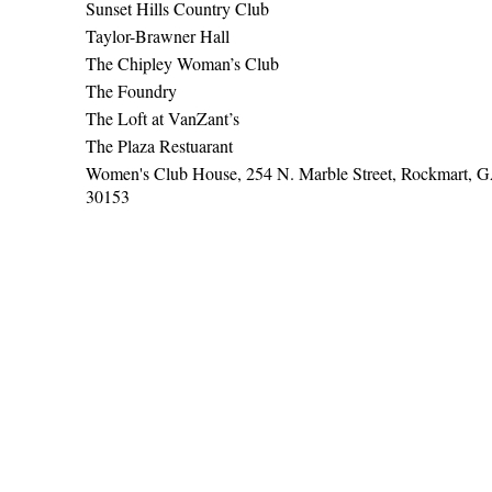
Sunset Hills Country Club
Taylor-Brawner Hall
The Chipley Woman’s Club
The Foundry
The Loft at VanZant’s
The Plaza Restuarant
Women's Club House, 254 N. Marble Street, Rockmart, 
30153