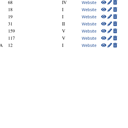
68
IV
Website
18
I
Website
19
I
Website
31
II
Website
159
V
Website
117
V
Website
GA
12
I
Website