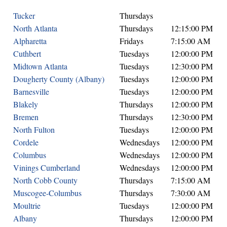
Tucker
Thursdays
North Atlanta
Thursdays
12:15:00 PM
Alpharetta
Fridays
7:15:00 AM
Cuthbert
Tuesdays
12:00:00 PM
Midtown Atlanta
Tuesdays
12:30:00 PM
Dougherty County (Albany)
Tuesdays
12:00:00 PM
Barnesville
Tuesdays
12:00:00 PM
Blakely
Thursdays
12:00:00 PM
Bremen
Thursdays
12:30:00 PM
North Fulton
Tuesdays
12:00:00 PM
Cordele
Wednesdays
12:00:00 PM
Columbus
Wednesdays
12:00:00 PM
Vinings Cumberland
Wednesdays
12:00:00 PM
North Cobb County
Thursdays
7:15:00 AM
Muscogee-Columbus
Thursdays
7:30:00 AM
Moultrie
Tuesdays
12:00:00 PM
Albany
Thursdays
12:00:00 PM