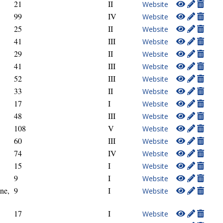
21
II
Website
99
IV
Website
25
II
Website
41
III
Website
29
II
Website
41
III
Website
52
III
Website
33
II
Website
17
I
Website
48
III
Website
108
V
Website
60
III
Website
74
IV
Website
15
I
Website
9
I
Website
ne,
9
I
Website
17
I
Website