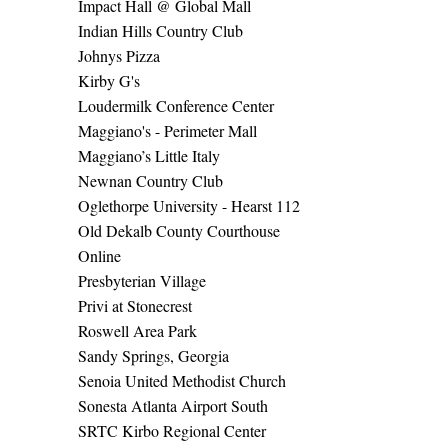
Impact Hall @ Global Mall
Indian Hills Country Club
Johnys Pizza
Kirby G's
Loudermilk Conference Center
Maggiano's - Perimeter Mall
Maggiano’s Little Italy
Newnan Country Club
Oglethorpe University - Hearst 112
Old Dekalb County Courthouse
Online
Presbyterian Village
Privi at Stonecrest
Roswell Area Park
Sandy Springs, Georgia
Senoia United Methodist Church
Sonesta Atlanta Airport South
SRTC Kirbo Regional Center