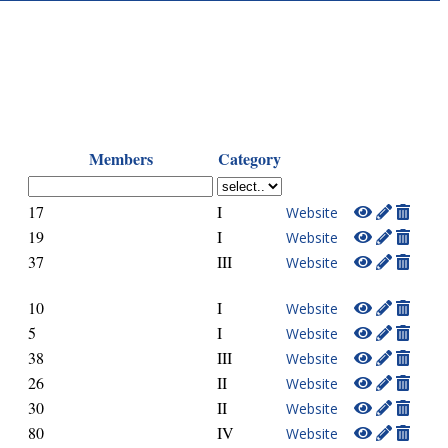
Members
Category
17
I
Website
19
I
Website
37
III
Website
10
I
Website
5
I
Website
38
III
Website
26
II
Website
30
II
Website
80
IV
Website