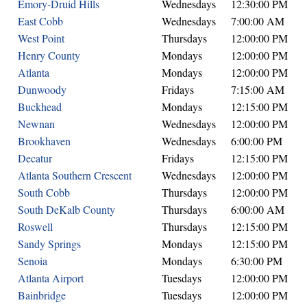
Emory-Druid Hills
Wednesdays
12:30:00 PM
East Cobb
Wednesdays
7:00:00 AM
West Point
Thursdays
12:00:00 PM
Henry County
Mondays
12:00:00 PM
Atlanta
Mondays
12:00:00 PM
Dunwoody
Fridays
7:15:00 AM
Buckhead
Mondays
12:15:00 PM
Newnan
Wednesdays
12:00:00 PM
Brookhaven
Wednesdays
6:00:00 PM
Decatur
Fridays
12:15:00 PM
Atlanta Southern Crescent
Wednesdays
12:00:00 PM
South Cobb
Thursdays
12:00:00 PM
South DeKalb County
Thursdays
6:00:00 AM
Roswell
Thursdays
12:15:00 PM
Sandy Springs
Mondays
12:15:00 PM
Senoia
Mondays
6:30:00 PM
Atlanta Airport
Tuesdays
12:00:00 PM
Bainbridge
Tuesdays
12:00:00 PM