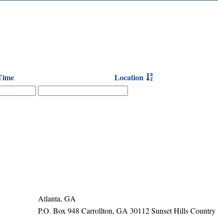
Time
Location
Atlanta, GA
P.O. Box 948 Carrollton, GA 30112 Sunset Hills Country