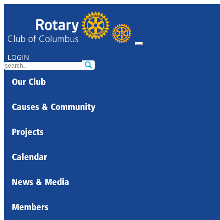
LOGIN
Our Club
Causes & Community
Projects
Calendar
News & Media
Members