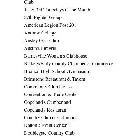
Club
1st & 3rd Thursdays of the Month
57th Fighter Group
American Legion Post 201
Andrew College
Ansley Golf Club
Austin's Firegrill
Barnesville Women's Clubhouse
Blakely/Early County Chamber of Commerce
Bremen High School Gymnasium
Brimstone Restaurant & Tavern
Community Club House
Convention & Trade Center
Copeland's Cumberland
Copeland's Restaurant
Country Club of Columbus
Dalton's Event Center
Doublegate Country Club