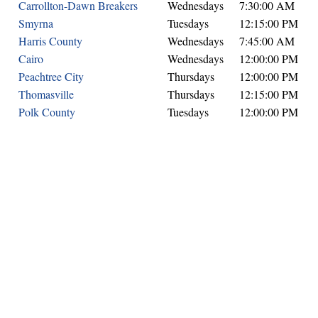
Carrollton-Dawn Breakers
Wednesdays
7:30:00 AM
Smyrna
Tuesdays
12:15:00 PM
Harris County
Wednesdays
7:45:00 AM
Cairo
Wednesdays
12:00:00 PM
Peachtree City
Thursdays
12:00:00 PM
Thomasville
Thursdays
12:15:00 PM
Polk County
Tuesdays
12:00:00 PM