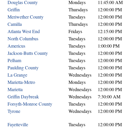
Douglas County
Mondays
11:45:00 AM
Griffin
Thursdays
12:00:00 PM
Meriwether County
Tuesdays
12:00:00 PM
Camilla
Thursdays
12:00:00 PM
Atlanta West End
Fridays
12:15:00 PM
North Columbus
Tuesdays
12:00:00 PM
Americus
Tuesdays
1:00:00 PM
Jackson-Butts County
Tuesdays
12:00:00 PM
Pelham
Tuesdays
12:00:00 PM
Paulding County
Tuesdays
12:00:00 PM
La Grange
Wednesdays
12:00:00 PM
Marietta-Metro
Mondays
12:00:00 PM
Marietta
Wednesdays
12:00:00 PM
Griffin Daybreak
Wednesdays
7:30:00 AM
Forsyth-Monroe County
Tuesdays
12:00:00 PM
Tyrone
Wednesdays
12:00:00 PM
Fayetteville
Tuesdays
12:00:00 PM