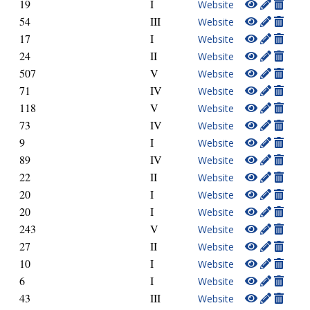
19
I
Website
54
III
Website
17
I
Website
24
II
Website
507
V
Website
71
IV
Website
118
V
Website
73
IV
Website
9
I
Website
89
IV
Website
22
II
Website
20
I
Website
20
I
Website
243
V
Website
27
II
Website
10
I
Website
6
I
Website
43
III
Website