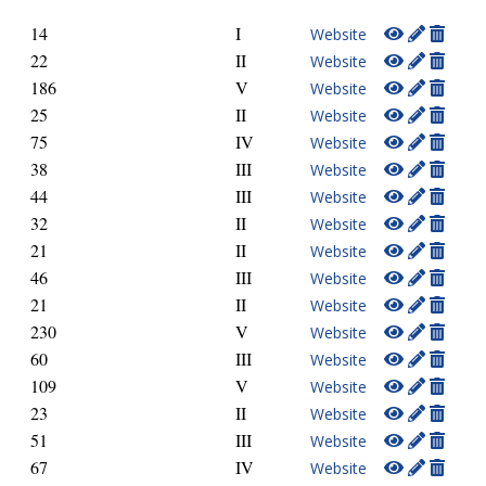
14
I
Website
22
II
Website
186
V
Website
25
II
Website
75
IV
Website
38
III
Website
44
III
Website
32
II
Website
21
II
Website
46
III
Website
21
II
Website
230
V
Website
60
III
Website
109
V
Website
23
II
Website
51
III
Website
67
IV
Website