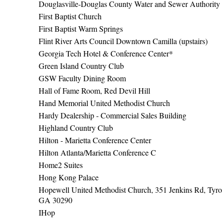
Douglasville-Douglas County Water and Sewer Authority
First Baptist Church
First Baptist Warm Springs
Flint River Arts Council Downtown Camilla (upstairs)
Georgia Tech Hotel & Conference Center*
Green Island Country Club
GSW Faculty Dining Room
Hall of Fame Room, Red Devil Hill
Hand Memorial United Methodist Church
Hardy Dealership - Commercial Sales Building
Highland Country Club
Hilton - Marietta Conference Center
Hilton Atlanta/Marietta Conference C
Home2 Suites
Hong Kong Palace
Hopewell United Methodist Church, 351 Jenkins Rd, Tyro
GA 30290
IHop