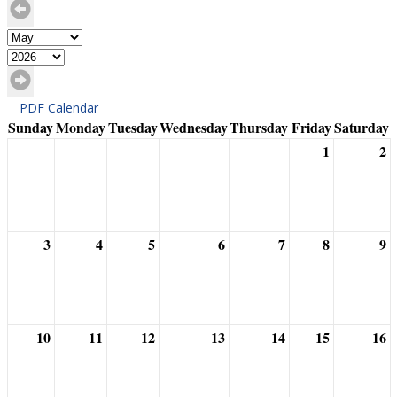
PDF Calendar
Sunday
Monday
Tuesday
Wednesday
Thursday
Friday
Saturday
1
2
3
4
5
6
7
8
9
10
11
12
13
14
15
16