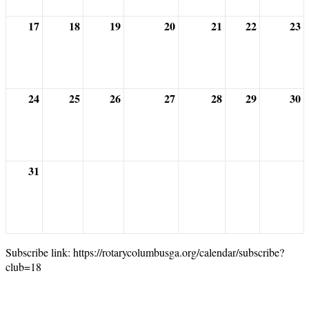
17
18
19
20
21
22
23
24
25
26
27
28
29
30
31
Subscribe link: https://rotarycolumbusga.org/calendar/subscribe?
club=18