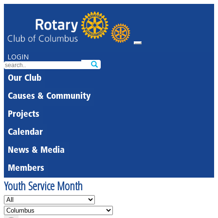
LOGIN
Our Club
Causes & Community
Projects
Calendar
News & Media
Members
Youth Service Month